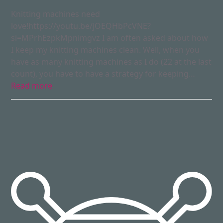
Knitting machines need
love!https://youtu.be/jOEQHbPcVNE?
si=MPrhEzpkMpnimgvz I am often asked about how
I keep my knitting machines clean. Well, when you
have as many knitting machines as I do (22 at the last
count), you have to have a strategy for keeping…
Read more