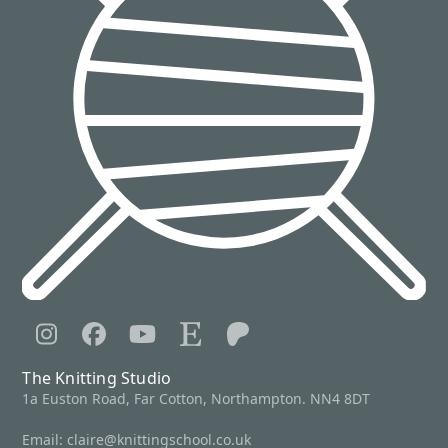
Instagram
Facebook
YouTube
Etsy
Patreon
The Knitting Studio
1a Euston Road, Far Cotton, Northampton. NN4 8DT
Email:
claire@knittingschool.co.uk